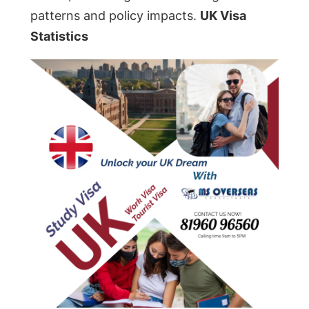
patterns and policy impacts.
UK Visa
Statistics