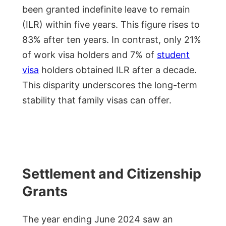
been granted indefinite leave to remain
(ILR) within five years. This figure rises to
83% after ten years. In contrast, only 21%
of work visa holders and 7% of
student
visa
holders obtained ILR after a decade.
This disparity underscores the long-term
stability that family visas can offer.
Settlement and Citizenship
Grants
The year ending June 2024 saw an