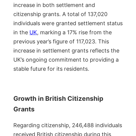
increase in both settlement and
citizenship grants. A total of 137,020
individuals were granted settlement status
in the
UK
, marking a 17% rise from the
previous year’s figure of 117,023. This
increase in settlement grants reflects the
UK’s ongoing commitment to providing a
stable future for its residents.
Growth in British Citizenship
Grants
Regarding citizenship, 246,488 individuals
received British citizenship during this