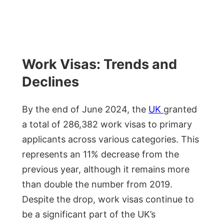
Work Visas: Trends and
Declines
By the end of June 2024, the
UK
granted
a total of 286,382 work visas to primary
applicants across various categories. This
represents an 11% decrease from the
previous year, although it remains more
than double the number from 2019.
Despite the drop, work visas continue to
be a significant part of the UK’s