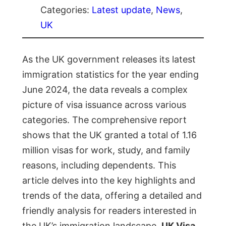
Categories:
Latest update
, 
News
, 
UK
As the UK government releases its latest
immigration statistics for the year ending
June 2024, the data reveals a complex
picture of visa issuance across various
categories. The comprehensive report
shows that the UK granted a total of 1.16
million visas for work, study, and family
reasons, including dependents. This
article delves into the key highlights and
trends of the data, offering a detailed and
friendly analysis for readers interested in
the UK’s immigration landscape.
UK Visa