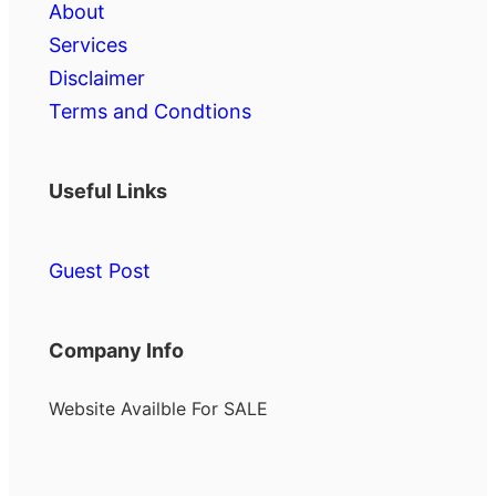
About
Services
Disclaimer
Terms and Condtions
Useful Links
Guest Post
Company Info
Website Availble For SALE