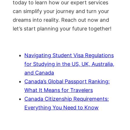
today to learn how our expert services
can simplify your journey and turn your
dreams into reality. Reach out now and
let’s start planning your future together!
Navigating Student Visa Regulations
for Studying in the US, UK, Australia,
and Canada
Canada’s Global Passport Ranking:
What It Means for Travelers
Canada Citizenship Requirements:
Everything You Need to Know