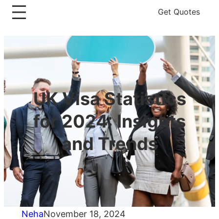
Get Quotes
UK Visa Statistics
for 2024: Insights
and Trends
Neha
November 18, 2024