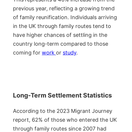
previous year, reflecting a growing trend
of family reunification. Individuals arriving
in the UK through family routes tend to
have higher chances of settling in the
country long-term compared to those
coming for
work
or
study
.
Long-Term Settlement Statistics
According to the 2023 Migrant Journey
report, 62% of those who entered the UK
through family routes since 2007 had