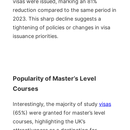
visas were issued, marking an 81%
reduction compared to the same period in
2023. This sharp decline suggests a
tightening of policies or changes in visa
issuance priorities.
Popularity of Master’s Level
Courses
Interestingly, the majority of study
visas
(65%) were granted for master’s level
courses, highlighting the UK’s