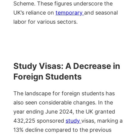
Scheme. These figures underscore the
UK’s reliance on
temporary
and seasonal
labor for various sectors.
Study Visas: A Decrease in
Foreign Students
The landscape for foreign students has
also seen considerable changes. In the
year ending June 2024, the UK granted
432,225 sponsored
study
visas, marking a
13% decline compared to the previous