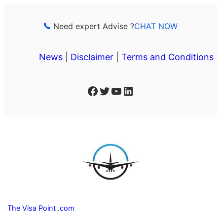
Skip
to
Need expert Advise ?
CHAT NOW
content
News
|
Disclaimer
|
Terms and Conditions
Facebook
Twitter
YouTube
LinkedIn
The Visa Point .com