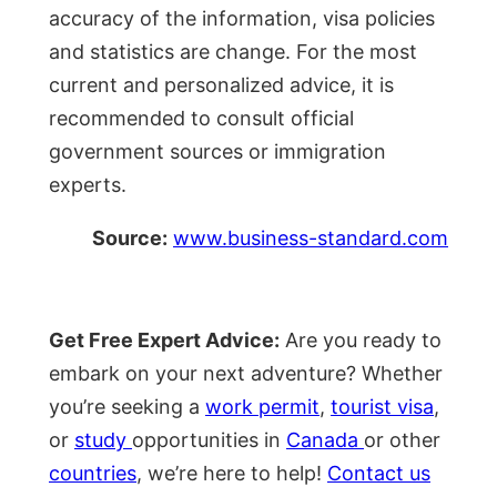
accuracy of the information, visa policies
and statistics are change. For the most
current and personalized advice, it is
recommended to consult official
government sources or immigration
experts.
Source:
www.business-standard.com
Get Free Expert Advice:
Are you ready to
embark on your next adventure? Whether
you’re seeking a
work permit
,
tourist visa
,
or
study
opportunities in
Canada
or other
countries
, we’re here to help!
Contact us