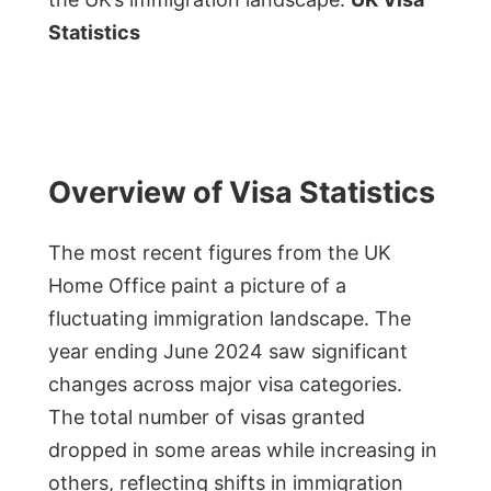
Statistics
Overview of Visa Statistics
The most recent figures from the UK
Home Office paint a picture of a
fluctuating immigration landscape. The
year ending June 2024 saw significant
changes across major visa categories.
The total number of visas granted
dropped in some areas while increasing in
others, reflecting shifts in immigration