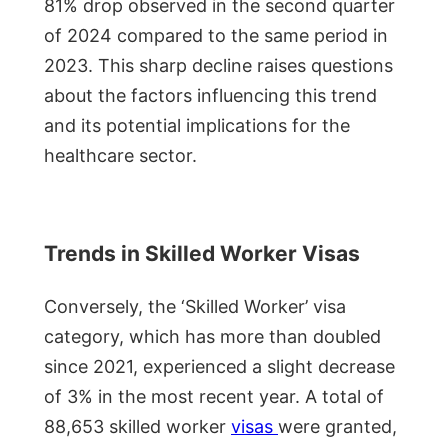
81% drop observed in the second quarter
of 2024 compared to the same period in
2023. This sharp decline raises questions
about the factors influencing this trend
and its potential implications for the
healthcare sector.
Trends in Skilled Worker Visas
Conversely, the ‘Skilled Worker’ visa
category, which has more than doubled
since 2021, experienced a slight decrease
of 3% in the most recent year. A total of
88,653 skilled worker
visas
were granted,