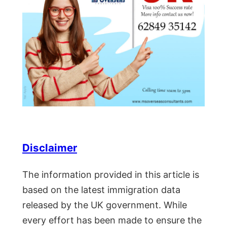
Disclaimer
The information provided in this article is
based on the latest immigration data
released by the UK government. While
every effort has been made to ensure the