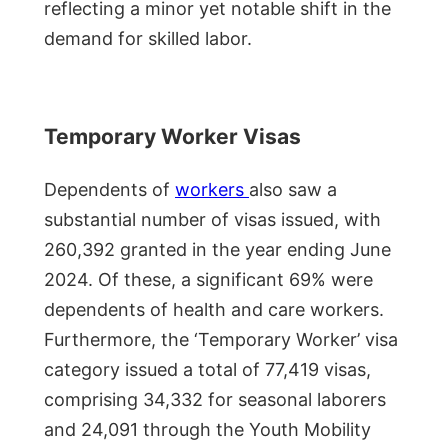
reflecting a minor yet notable shift in the
demand for skilled labor.
Temporary Worker Visas
Dependents of
workers
also saw a
substantial number of visas issued, with
260,392 granted in the year ending June
2024. Of these, a significant 69% were
dependents of health and care workers.
Furthermore, the ‘Temporary Worker’ visa
category issued a total of 77,419 visas,
comprising 34,332 for seasonal laborers
and 24,091 through the Youth Mobility