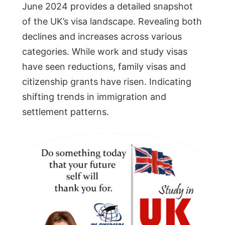
June 2024 provides a detailed snapshot
of the UK’s visa landscape. Revealing both
declines and increases across various
categories. While work and study visas
have seen reductions, family visas and
citizenship grants have risen. Indicating
shifting trends in immigration and
settlement patterns.