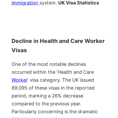
immigration
system.
UK Visa Statistics
Decline in Health and Care Worker
Visas
One of the most notable declines
occurred within the ‘Health and Care
Worker
’ visa category. The UK issued
89,095 of these visas in the reported
period, marking a 26% decrease
compared to the previous year.
Particularly concerning is the dramatic