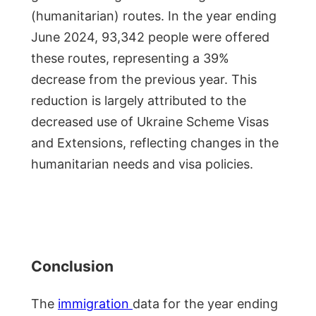
(humanitarian) routes. In the year ending
June 2024, 93,342 people were offered
these routes, representing a 39%
decrease from the previous year. This
reduction is largely attributed to the
decreased use of Ukraine Scheme Visas
and Extensions, reflecting changes in the
humanitarian needs and visa policies.
Conclusion
The
immigration
data for the year ending