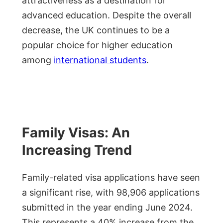
attractiveness as a destination for
advanced education. Despite the overall
decrease, the UK continues to be a
popular choice for higher education
among
international students
.
Family Visas: An
Increasing Trend
Family-related visa applications have seen
a significant rise, with 98,906 applications
submitted in the year ending June 2024.
This represents a 40% increase from the