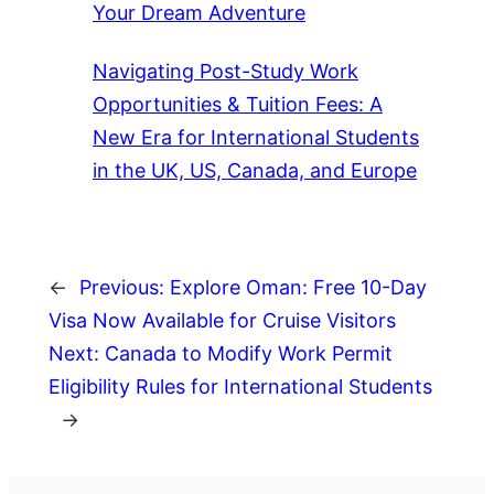
Your Dream Adventure
Navigating Post-Study Work
Opportunities & Tuition Fees: A
New Era for International Students
in the UK, US, Canada, and Europe
←
Previous:
Explore Oman: Free 10-Day
Visa Now Available for Cruise Visitors
Next:
Canada to Modify Work Permit
Eligibility Rules for International Students
→