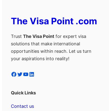
The Visa Point .com
Trust
The Visa Point
for expert visa
solutions that make international
opportunities within reach. Let us turn
your aspirations into reality!
Facebook
Twitter
YouTube
LinkedIn
Quick Links
Contact us