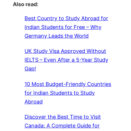
Also read:
Best Country to Study Abroad for
Indian Students for Free – Why
Germany Leads the World
UK Study Visa Approved Without
IELTS – Even After a 5-Year Study
Gap!
10 Most Budget-Friendly Countries
for Indian Students to Study
Abroad
Discover the Best Time to Visit
Canada: A Complete Guide for