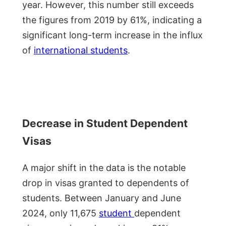
year. However, this number still exceeds
the figures from 2019 by 61%, indicating a
significant long-term increase in the influx
of
international students
.
Decrease in Student Dependent
Visas
A major shift in the data is the notable
drop in visas granted to dependents of
students. Between January and June
2024, only 11,675
student
dependent