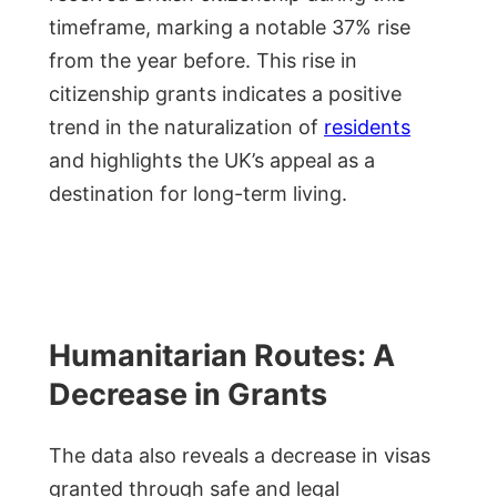
timeframe, marking a notable 37% rise
from the year before. This rise in
citizenship grants indicates a positive
trend in the naturalization of
residents
and highlights the UK’s appeal as a
destination for long-term living.
Humanitarian Routes: A
Decrease in Grants
The data also reveals a decrease in visas
granted through safe and legal