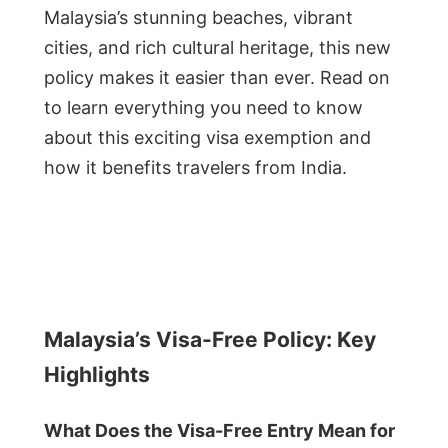
Malaysia’s stunning beaches, vibrant
cities, and rich cultural heritage, this new
policy makes it easier than ever. Read on
to learn everything you need to know
about this exciting visa exemption and
how it benefits travelers from India.
Malaysia’s Visa-Free Policy: Key
Highlights
What Does the Visa-Free Entry Mean for