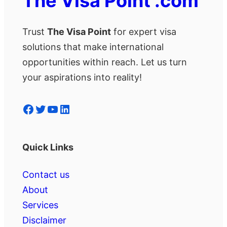
The Visa Point .com
Trust
The Visa Point
for expert visa
solutions that make international
opportunities within reach. Let us turn
your aspirations into reality!
Facebook
Twitter
YouTube
LinkedIn
Quick Links
Contact us
About
Services
Disclaimer