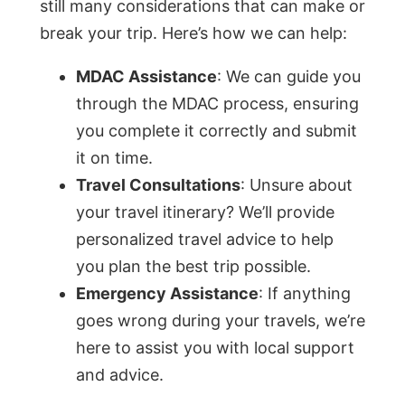
still many considerations that can make or
break your trip. Here’s how we can help:
MDAC Assistance
: We can guide you
through the MDAC process, ensuring
you complete it correctly and submit
it on time.
Travel Consultations
: Unsure about
your travel itinerary? We’ll provide
personalized travel advice to help
you plan the best trip possible.
Emergency Assistance
: If anything
goes wrong during your travels, we’re
here to assist you with local support
and advice.