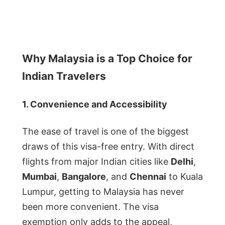
Why Malaysia is a Top Choice for
Indian Travelers
1. Convenience and Accessibility
The ease of travel is one of the biggest
draws of this visa-free entry. With direct
flights from major Indian cities like
Delhi
,
Mumbai
,
Bangalore
, and
Chennai
to Kuala
Lumpur, getting to Malaysia has never
been more convenient. The visa
exemption only adds to the appeal,