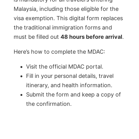
Malaysia, including those eligible for the
visa exemption. This digital form replaces
the traditional immigration forms and
must be filled out
48 hours before arrival
.
Here’s how to complete the MDAC:
Visit the official MDAC portal.
Fill in your personal details, travel
itinerary, and health information.
Submit the form and keep a copy of
the confirmation.