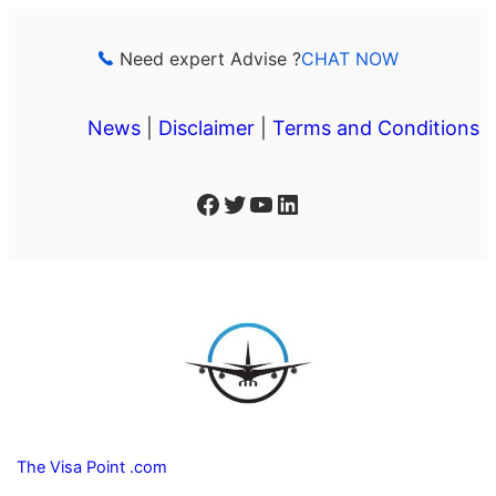
Skip
to
Need expert Advise ?
CHAT NOW
content
News
|
Disclaimer
|
Terms and Conditions
Facebook
Twitter
YouTube
LinkedIn
The Visa Point .com