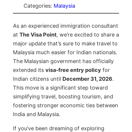
Categories:
Malaysia
As an experienced immigration consultant
at
The Visa Point
, we’re excited to share a
major update that’s sure to make travel to
Malaysia much easier for Indian nationals.
The Malaysian government has officially
extended its
visa-free entry policy
for
Indian citizens until
December 31, 2026
.
This move is a significant step toward
simplifying travel, boosting tourism, and
fostering stronger economic ties between
India and Malaysia.
If you’ve been dreaming of exploring