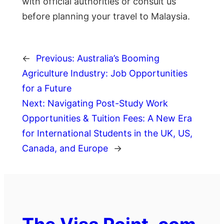
with official authorities or consult us
before planning your travel to Malaysia.
←
Previous:
Australia’s Booming
Agriculture Industry: Job Opportunities
for a Future
Next:
Navigating Post-Study Work
Opportunities & Tuition Fees: A New Era
for International Students in the UK, US,
Canada, and Europe
→