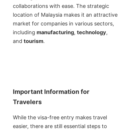
collaborations with ease. The strategic
location of Malaysia makes it an attractive
market for companies in various sectors,
including
manufacturing
,
technology
,
and
tourism
.
Important Information for
Travelers
While the visa-free entry makes travel
easier, there are still essential steps to