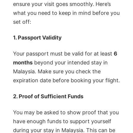
ensure your visit goes smoothly. Here’s
what you need to keep in mind before you
set off:
1. Passport Validity
Your passport must be valid for at least
6
months
beyond your intended stay in
Malaysia. Make sure you check the
expiration date before booking your flight.
2. Proof of Sufficient Funds
You may be asked to show proof that you
have enough funds to support yourself
during your stay in Malaysia. This can be