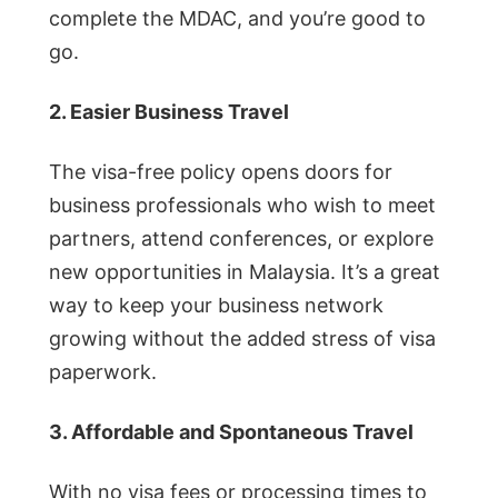
complete the MDAC, and you’re good to
go.
2. Easier Business Travel
The visa-free policy opens doors for
business professionals who wish to meet
partners, attend conferences, or explore
new opportunities in Malaysia. It’s a great
way to keep your business network
growing without the added stress of visa
paperwork.
3. Affordable and Spontaneous Travel
With no visa fees or processing times to