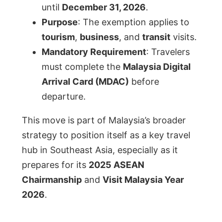
until
December 31, 2026
.
Purpose
: The exemption applies to
tourism
,
business
, and
transit
visits.
Mandatory Requirement
: Travelers
must complete the
Malaysia Digital
Arrival Card (MDAC)
before
departure.
This move is part of Malaysia’s broader
strategy to position itself as a key travel
hub in Southeast Asia, especially as it
prepares for its
2025 ASEAN
Chairmanship
and
Visit Malaysia Year
2026
.