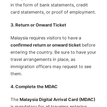
in the form of bank statements, credit
card statements, or proof of employment.
3. Return or Onward Ticket
Malaysia requires visitors to have a
confirmed return or onward ticket
before
entering the country. Be sure to have your
travel arrangements in place, as
immigration officers may request to see
them.
4. Complete the MDAC
The
Malaysia Digital Arrival Card (MDAC)
is mandatory for all travelers entering