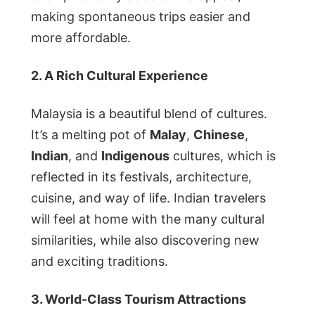
making spontaneous trips easier and
more affordable.
2. A Rich Cultural Experience
Malaysia is a beautiful blend of cultures.
It’s a melting pot of
Malay
,
Chinese
,
Indian
, and
Indigenous
cultures, which is
reflected in its festivals, architecture,
cuisine, and way of life. Indian travelers
will feel at home with the many cultural
similarities, while also discovering new
and exciting traditions.
3. World-Class Tourism Attractions