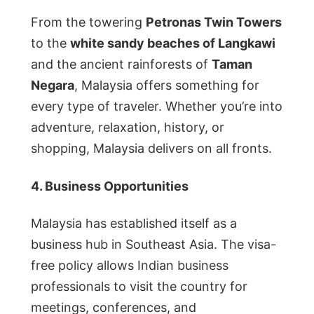
From the towering
Petronas Twin Towers
to the
white sandy beaches of Langkawi
and the ancient rainforests of
Taman
Negara
, Malaysia offers something for
every type of traveler. Whether you’re into
adventure, relaxation, history, or
shopping, Malaysia delivers on all fronts.
4. Business Opportunities
Malaysia has established itself as a
business hub in Southeast Asia. The visa-
free policy allows Indian business
professionals to visit the country for
meetings, conferences, and