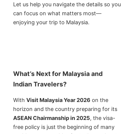
Let us help you navigate the details so you
can focus on what matters most—
enjoying your trip to Malaysia.
What’s Next for Malaysia and
Indian Travelers?
With
Visit Malaysia Year 2026
on the
horizon and the country preparing for its
ASEAN Chairmanship in 2025
, the visa-
free policy is just the beginning of many