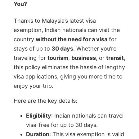
You?
Thanks to Malaysia’s latest visa
exemption, Indian nationals can visit the
country
without the need for a visa
for
stays of up to
30 days
. Whether you’re
traveling for
tourism
,
business
, or
transit
,
this policy eliminates the hassle of lengthy
visa applications, giving you more time to
enjoy your trip.
Here are the key details:
Eligibility
: Indian nationals can travel
visa-free for up to 30 days.
Duration
: This visa exemption is valid