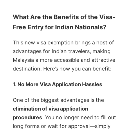
What Are the Benefits of the Visa-
Free Entry for Indian Nationals?
This new visa exemption brings a host of
advantages for Indian travelers, making
Malaysia a more accessible and attractive
destination. Here’s how you can benefit:
1. No More Visa Application Hassles
One of the biggest advantages is the
elimination of visa application
procedures
. You no longer need to fill out
long forms or wait for approval—simply