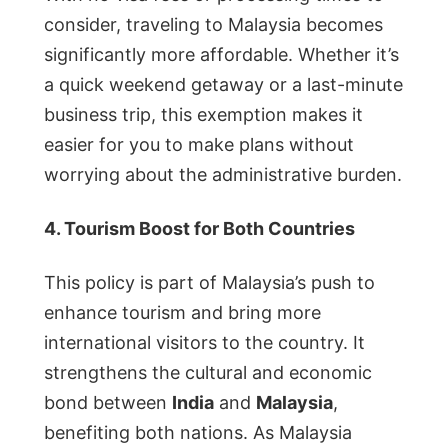
consider, traveling to Malaysia becomes
significantly more affordable. Whether it’s
a quick weekend getaway or a last-minute
business trip, this exemption makes it
easier for you to make plans without
worrying about the administrative burden.
4. Tourism Boost for Both Countries
This policy is part of Malaysia’s push to
enhance tourism and bring more
international visitors to the country. It
strengthens the cultural and economic
bond between
India
and
Malaysia
,
benefiting both nations. As Malaysia