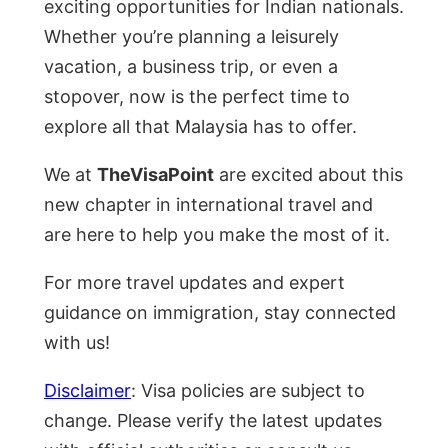
exciting opportunities for Indian nationals.
Whether you’re planning a leisurely
vacation, a business trip, or even a
stopover, now is the perfect time to
explore all that Malaysia has to offer.
We at
TheVisaPoint
are excited about this
new chapter in international travel and
are here to help you make the most of it.
For more travel updates and expert
guidance on immigration, stay connected
with us!
Disclaimer
: Visa policies are subject to
change. Please verify the latest updates