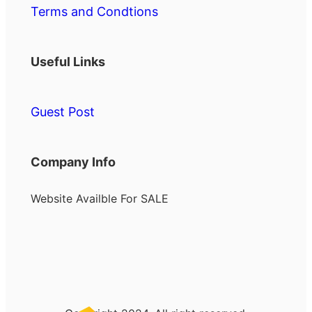
Terms and Condtions
Useful Links
Guest Post
Company Info
Website Availble For SALE