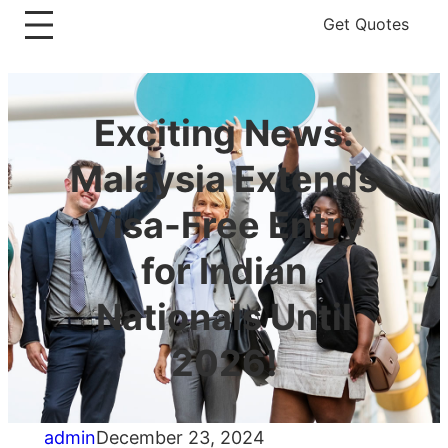
Get Quotes
Exciting News:
Malaysia Extends
Visa-Free Entry
for Indian
Nationals Until
2026!
admin
December 23, 2024