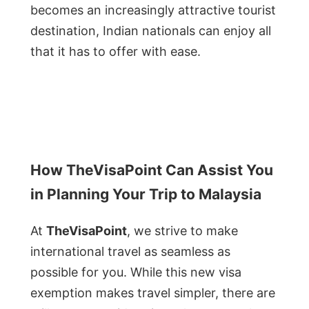
becomes an increasingly attractive tourist
destination, Indian nationals can enjoy all
that it has to offer with ease.
How TheVisaPoint Can Assist You
in Planning Your Trip to Malaysia
At
TheVisaPoint
, we strive to make
international travel as seamless as
possible for you. While this new visa
exemption makes travel simpler, there are