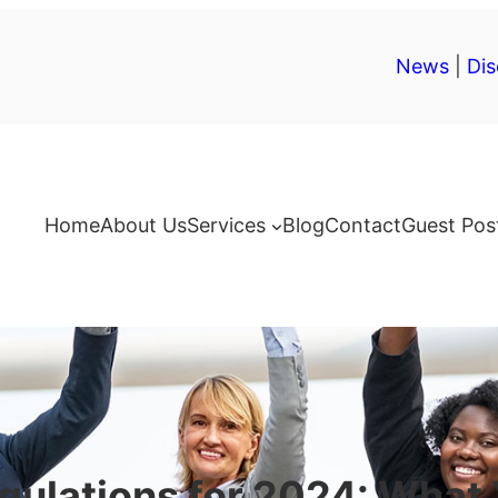
News
|
Dis
Home
About Us
Services
Blog
Contact
Guest Pos
gulations for 2024: What 