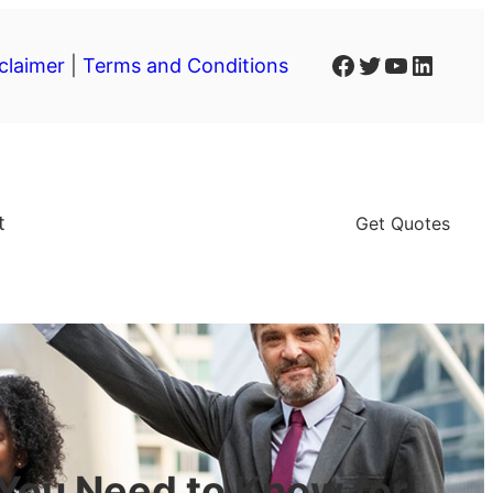
Facebook
Twitter
YouTube
LinkedIn
claimer
|
Terms and Conditions
t
Get Quotes
You Need to Know for