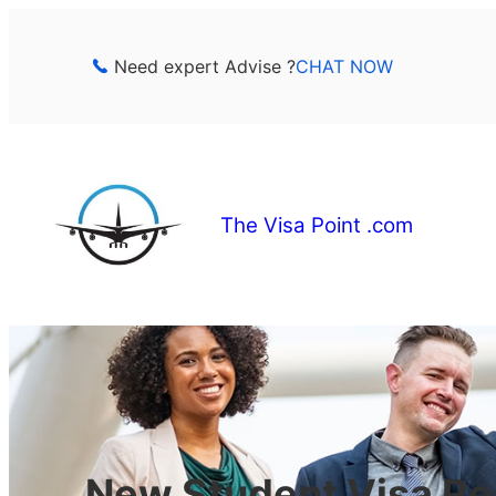
Skip
to
Need expert Advise ?
CHAT NOW
content
The Visa Point .com
New Student Visa Re