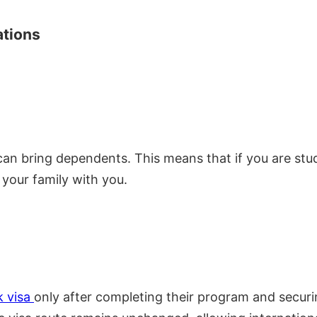
ations
an bring dependents. This means that if you are stu
 your family with you.
k
visa
only after completing their program and securi