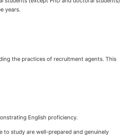
al students (except PhD and doctoral students)
e years.
ing the practices of recruitment agents. This
onstrating English proficiency.
e to study are well-prepared and genuinely