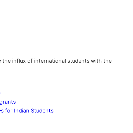
 the influx of international students with the
s
grants
s for Indian Students