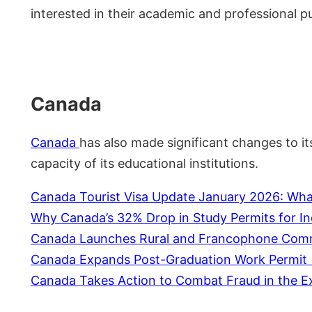
interested in their academic and professional pu
Canada
Canada
has also made significant changes to i
capacity of its educational institutions.
Canada Tourist Visa Update January 2026: What
Why Canada’s 32% Drop in Study Permits for In
Canada Launches Rural and Francophone Commun
Canada Expands Post-Graduation Work Permit (P
Canada Takes Action to Combat Fraud in the E