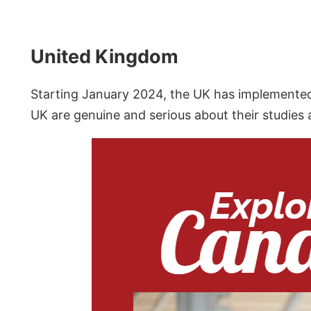
United Kingdom
Starting January 2024, the UK has implemented 
UK are genuine and serious about their studies 