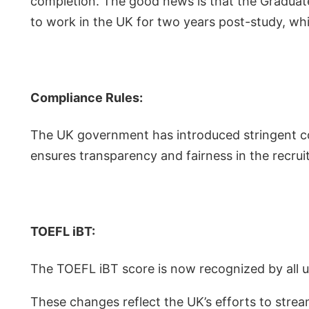
completion. The good news is that the Graduate
to work in the UK for two years post-study, wh
Compliance Rules:
The UK government has introduced stringent com
ensures transparency and fairness in the recru
TOEFL iBT:
The TOEFL iBT score is now recognized by all un
These changes reflect the UK’s efforts to stre