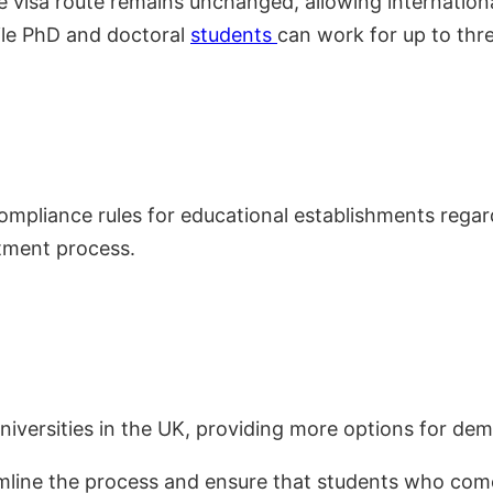
 visa route remains unchanged, allowing internation
ile PhD and doctoral
students
can work for up to thre
pliance rules for educational establishments regard
itment process.
iversities in the UK, providing more options for dem
amline the process and ensure that students who com