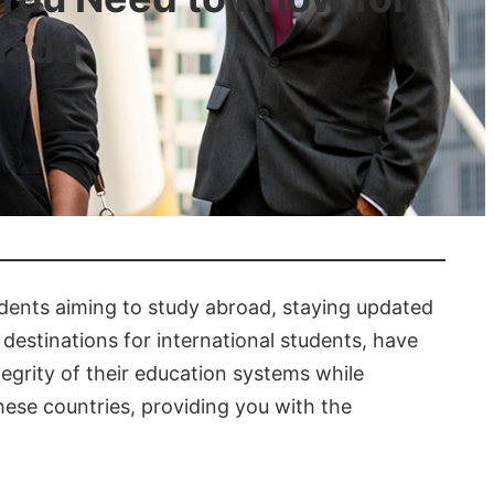
nada
tudents aiming to study abroad, staying updated
 destinations for international students, have
egrity of their education systems while
hese countries, providing you with the