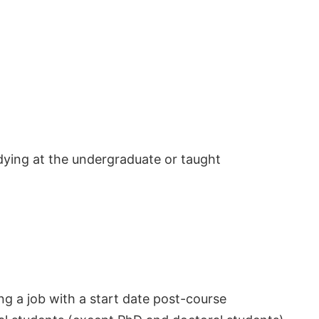
dying at the undergraduate or taught
ng a job with a start date post-course