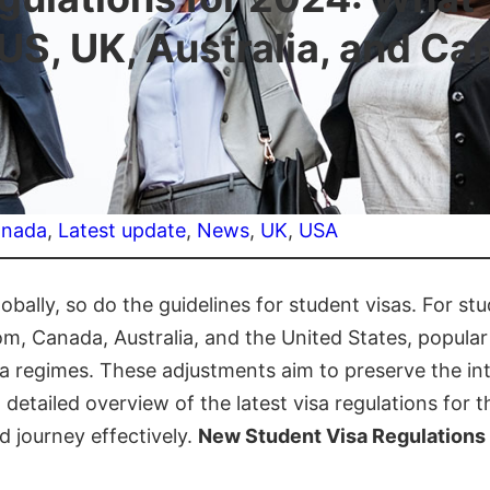
 US, UK, Australia, and Ca
nada
, 
Latest update
, 
News
, 
UK
, 
USA
obally, so do the guidelines for student visas. For s
om, Canada, Australia, and the United States, popular
sa regimes. These adjustments aim to preserve the int
detailed overview of the latest visa regulations for t
d journey effectively.
New Student Visa Regulations