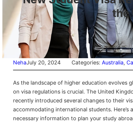
the
Neha
July 20, 2024
Categories:
Australia
, 
Ca
As the landscape of higher education evolves gl
on visa regulations is crucial. The United Kingd
recently introduced several changes to their vi
accommodating international students. Here’s a 
necessary information to plan your study abroa