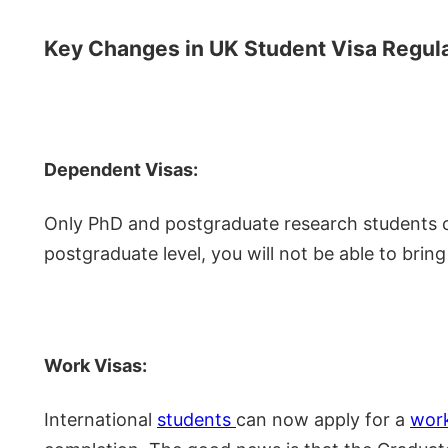
Key Changes in UK Student Visa Regul
Dependent Visas:
Only PhD and postgraduate research students c
postgraduate level, you will not be able to bring
Work Visas:
International
students
can now apply for a
wor