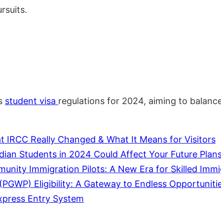
rsuits.
ts
student
visa
regulations for 2024, aiming to balance
 IRCC Really Changed & What It Means for Visitors
dian Students in 2024 Could Affect Your Future Plan
ity Immigration Pilots: A New Era for Skilled Immi
GWP) Eligibility: A Gateway to Endless Opportunitie
xpress Entry System