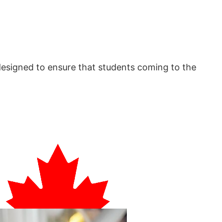
designed to ensure that students coming to the