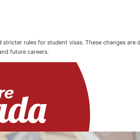
stricter rules for student visas. These changes are 
and future careers.