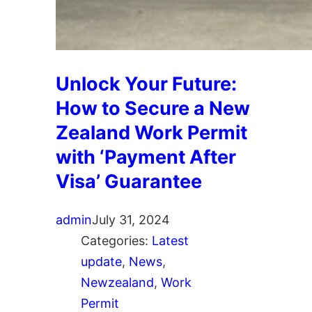
Unlock Your Future:
How to Secure a New
Zealand Work Permit
with ‘Payment After
Visa’ Guarantee
admin
July 31, 2024
Categories:
Latest
update
, 
News
, 
Newzealand
, 
Work
Permit