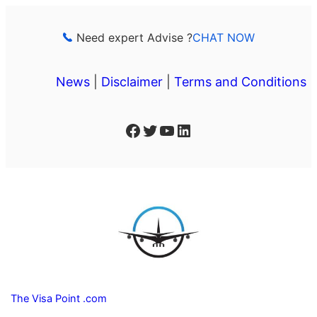
Skip
to
Need expert Advise ?
CHAT NOW
content
News
|
Disclaimer
|
Terms and Conditions
Facebook
Twitter
YouTube
LinkedIn
The Visa Point .com