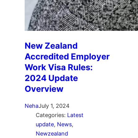
New Zealand
Accredited Employer
Work Visa Rules:
2024 Update
Overview
Neha
July 1, 2024
Categories:
Latest
update
, 
News
, 
Newzealand