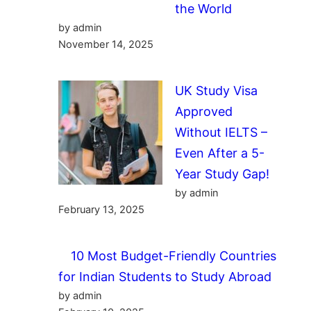
the World
by admin
November 14, 2025
UK Study Visa
Approved
Without IELTS –
Even After a 5-
Year Study Gap!
by admin
February 13, 2025
10 Most Budget-Friendly Countries
for Indian Students to Study Abroad
by admin