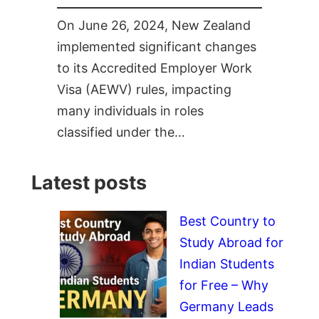
On June 26, 2024, New Zealand
implemented significant changes
to its Accredited Employer Work
Visa (AEWV) rules, impacting
many individuals in roles
classified under the…
Latest posts
Best Country to
Study Abroad for
Indian Students
for Free – Why
Germany Leads