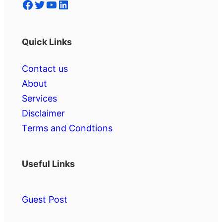
Facebook
Twitter
YouTube
LinkedIn
Quick Links
Contact us
About
Services
Disclaimer
Terms and Condtions
Useful Links
Guest Post