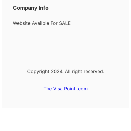
Company Info
Website Availble For SALE
Copyright 2024. All right reserved.
The Visa Point .com