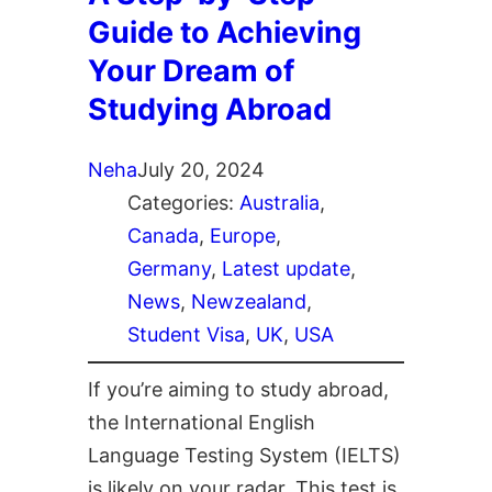
Guide to Achieving
Your Dream of
Studying Abroad
Neha
July 20, 2024
Categories:
Australia
, 
Canada
, 
Europe
, 
Germany
, 
Latest update
, 
News
, 
Newzealand
, 
Student Visa
, 
UK
, 
USA
If you’re aiming to study abroad,
the International English
Language Testing System (IELTS)
is likely on your radar. This test is