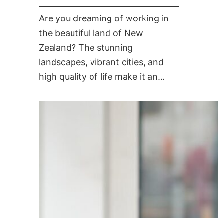
Are you dreaming of working in
the beautiful land of New
Zealand? The stunning
landscapes, vibrant cities, and
high quality of life make it an…