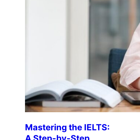
Mastering the IELTS:
A Step-by-Step