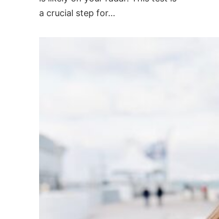
a crucial step for…