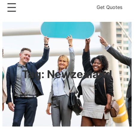
Get Quotes
Tag:
Newzealand