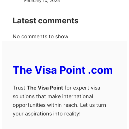
February 10, 2025
Latest comments
No comments to show.
The Visa Point .com
Trust
The Visa Point
for expert visa
solutions that make international
opportunities within reach. Let us turn
your aspirations into reality!