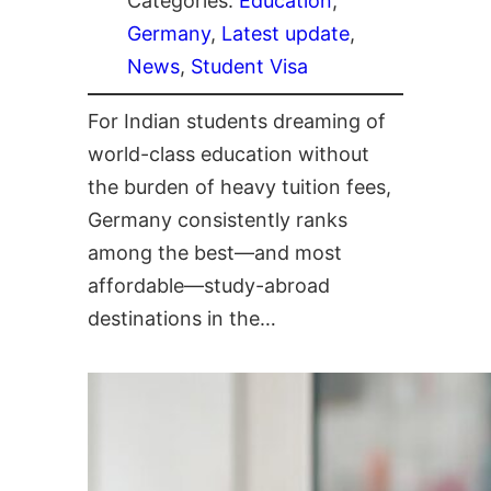
Categories:
Education
, 
Germany
, 
Latest update
, 
News
, 
Student Visa
For Indian students dreaming of
world-class education without
the burden of heavy tuition fees,
Germany consistently ranks
among the best—and most
affordable—study-abroad
destinations in the…