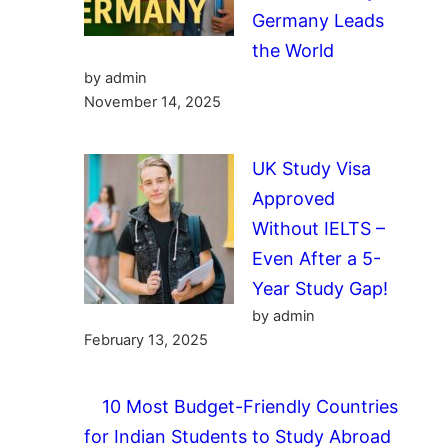
Germany Leads
the World
by admin
November 14, 2025
UK Study Visa
Approved
Without IELTS –
Even After a 5-
Year Study Gap!
by admin
February 13, 2025
10 Most Budget-Friendly Countries
for Indian Students to Study Abroad