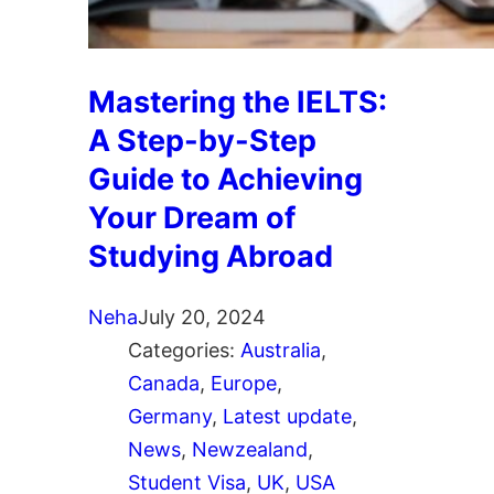
Mastering the IELTS:
A Step-by-Step
Guide to Achieving
Your Dream of
Studying Abroad
Neha
July 20, 2024
Categories:
Australia
, 
Canada
, 
Europe
, 
Germany
, 
Latest update
, 
News
, 
Newzealand
, 
Student Visa
, 
UK
, 
USA