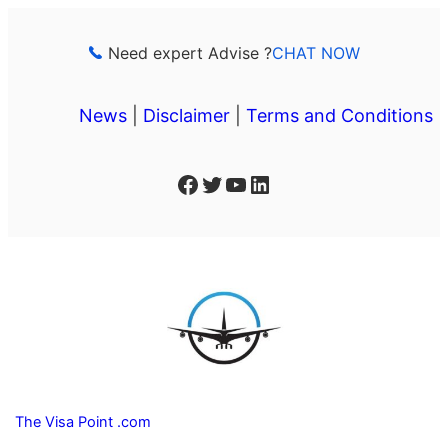
Skip
to
Need expert Advise ?
CHAT NOW
content
News
|
Disclaimer
|
Terms and Conditions
Facebook
Twitter
YouTube
LinkedIn
The Visa Point .com