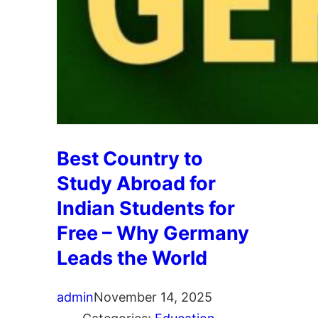
Best Country to
Study Abroad for
Indian Students for
Free – Why Germany
Leads the World
admin
November 14, 2025