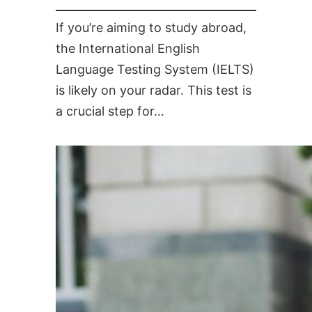
If you’re aiming to study abroad,
the International English
Language Testing System (IELTS)
is likely on your radar. This test is
a crucial step for…