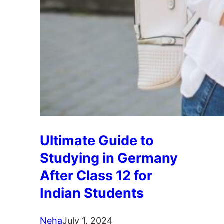
Ultimate Guide to
Studying in Germany
After Class 12 for
Indian Students
Neha
July 1, 2024