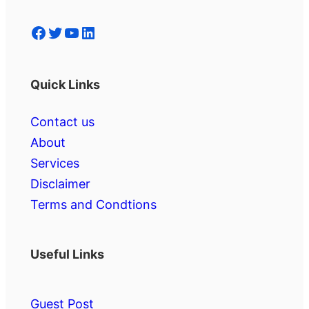
Facebook
Twitter
YouTube
LinkedIn
Quick Links
Contact us
About
Services
Disclaimer
Terms and Condtions
Useful Links
Guest Post