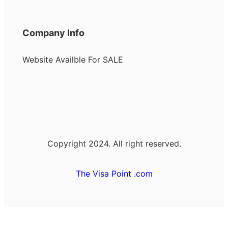
Company Info
Website Availble For SALE
Copyright 2024. All right reserved.
The Visa Point .com