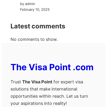
by admin
February 10, 2025
Latest comments
No comments to show.
The Visa Point .com
Trust
The Visa Point
for expert visa
solutions that make international
opportunities within reach. Let us turn
your aspirations into reality!