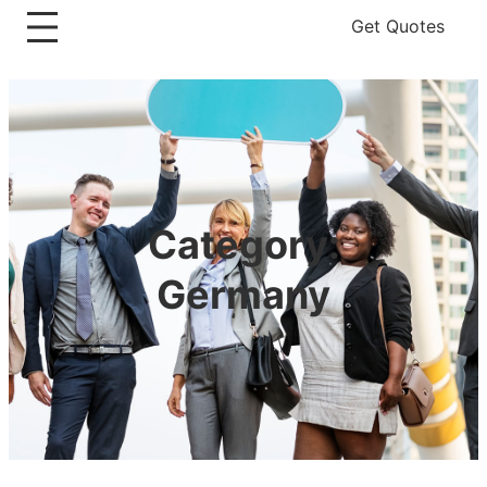
Get Quotes
Category:
Germany