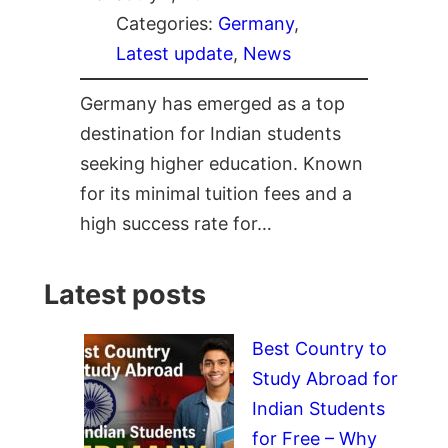
Categories:
Germany
, 
Latest update
, 
News
Germany has emerged as a top
destination for Indian students
seeking higher education. Known
for its minimal tuition fees and a
high success rate for…
Latest posts
Best Country to
Study Abroad for
Indian Students
for Free – Why