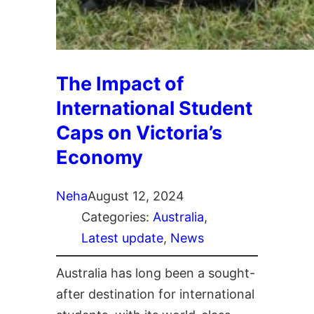
The Impact of
International Student
Caps on Victoria’s
Economy
Neha
August 12, 2024
Categories:
Australia
, 
Latest update
, 
News
Australia has long been a sought-
after destination for international