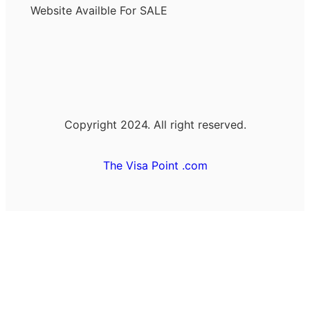
Website Availble For SALE
Copyright 2024. All right reserved.
The Visa Point .com