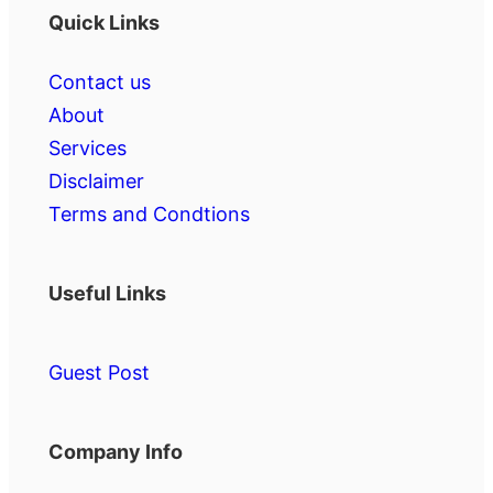
Quick Links
Contact us
About
Services
Disclaimer
Terms and Condtions
Useful Links
Guest Post
Company Info