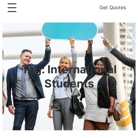
Get Quotes
Tag:
International
Students