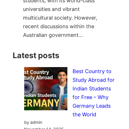
students, with its world-class
universities and vibrant
multicultural society. However,
recent discussions within the
Australian government…
Latest posts
Best Country to
Study Abroad for
Indian Students
for Free – Why
Germany Leads
the World
by admin