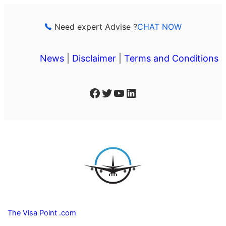
Skip
to
Need expert Advise ?
CHAT NOW
content
News
|
Disclaimer
|
Terms and Conditions
Facebook
Twitter
YouTube
LinkedIn
The Visa Point .com