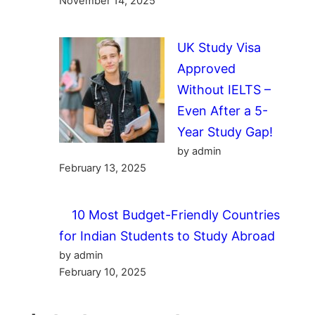
November 14, 2025
UK Study Visa
Approved
Without IELTS –
Even After a 5-
Year Study Gap!
by admin
February 13, 2025
10 Most Budget-Friendly Countries
for Indian Students to Study Abroad
by admin
February 10, 2025