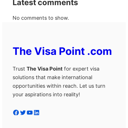
Latest comments
No comments to show.
The Visa Point .com
Trust
The Visa Point
for expert visa
solutions that make international
opportunities within reach. Let us turn
your aspirations into reality!
Facebook
Twitter
YouTube
LinkedIn