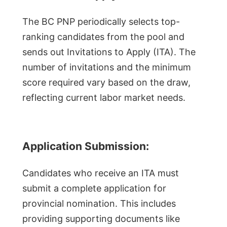
The BC PNP periodically selects top-
ranking candidates from the pool and
sends out Invitations to Apply (ITA). The
number of invitations and the minimum
score required vary based on the draw,
reflecting current labor market needs.
Application Submission:
Candidates who receive an ITA must
submit a complete application for
provincial nomination. This includes
providing supporting documents like