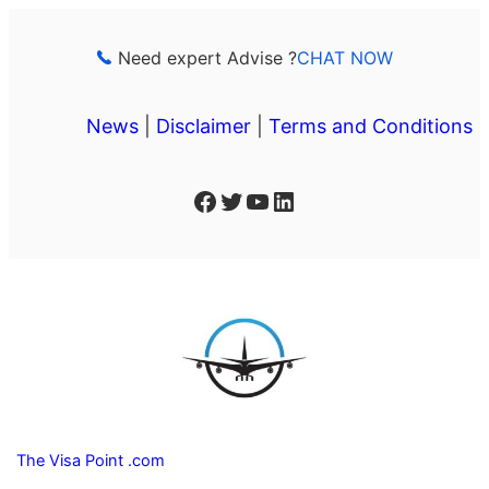
Skip
to
Need expert Advise ?
CHAT NOW
content
News
|
Disclaimer
|
Terms and Conditions
Facebook
Twitter
YouTube
LinkedIn
The Visa Point .com