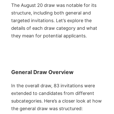
The August 20 draw was notable for its
structure, including both general and
targeted invitations. Let’s explore the
details of each draw category and what
they mean for potential applicants.
General Draw Overview
In the overall draw, 83 invitations were
extended to candidates from different
subcategories. Here’s a closer look at how
the general draw was structured: