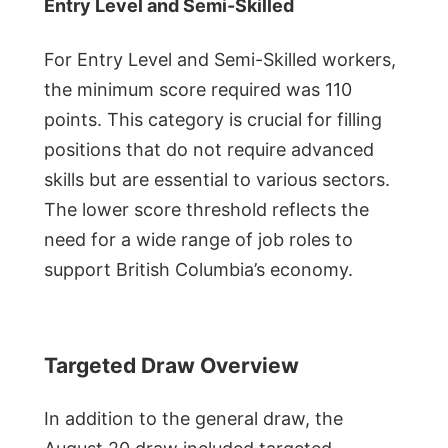
Entry Level and Semi-Skilled
For Entry Level and Semi-Skilled workers,
the minimum score required was 110
points. This category is crucial for filling
positions that do not require advanced
skills but are essential to various sectors.
The lower score threshold reflects the
need for a wide range of job roles to
support British Columbia’s economy.
Targeted Draw Overview
In addition to the general draw, the