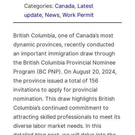
Categories:
Canada
, 
Latest
update
, 
News
, 
Work Permit
British Columbia, one of Canada’s most
dynamic provinces, recently conducted
an important immigration draw through
the British Columbia Provincial Nominee
Program (BC PNP). On August 20, 2024,
the province issued a total of 156
invitations to apply for provincial
nomination. This draw highlights British
Columbia’s continued commitment to
attracting skilled professionals to meet its
diverse labor market needs. In this
detailed blog post, we will delve into the