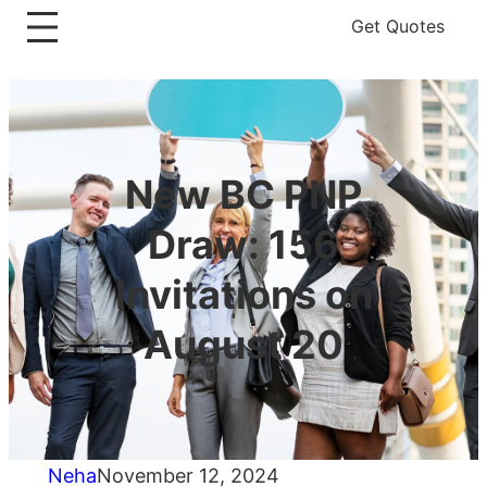
Get Quotes
New BC PNP
Draw: 156
Invitations on
August 20
Neha
November 12, 2024