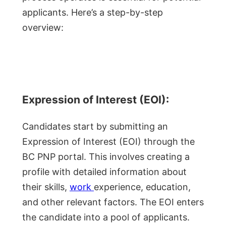
applicants. Here’s a step-by-step
overview:
Expression of Interest (EOI):
Candidates start by submitting an
Expression of Interest (EOI) through the
BC PNP portal. This involves creating a
profile with detailed information about
their skills,
work
experience, education,
and other relevant factors. The EOI enters
the candidate into a pool of applicants.