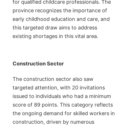
for qualified childcare professionals. The
province recognizes the importance of
early childhood education and care, and
this targeted draw aims to address
existing shortages in this vital area.
Construction Sector
The construction sector also saw
targeted attention, with 20 invitations
issued to individuals who had a minimum
score of 89 points. This category reflects
the ongoing demand for skilled workers in
construction, driven by numerous