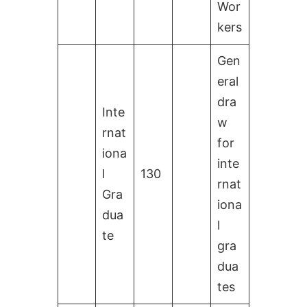
Wor
kers
Gen
eral
dra
Inte
w
rnat
for
iona
inte
l
130
rnat
Gra
iona
dua
l
te
gra
dua
tes