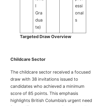
l
essi
Gra
onal
dua
s
te)
Targeted Draw Overview
Childcare Sector
The childcare sector received a focused
draw with 38 invitations issued to
candidates who achieved a minimum
score of 85 points. This emphasis
highlights British Columbia’s urgent need