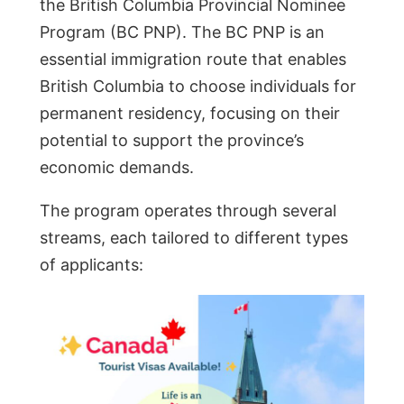
the British Columbia Provincial Nominee
Program (BC PNP). The BC PNP is an
essential immigration route that enables
British Columbia to choose individuals for
permanent residency, focusing on their
potential to support the province’s
economic demands.
The program operates through several
streams, each tailored to different types
of applicants: