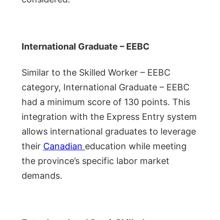
International Graduate – EEBC
Similar to the Skilled Worker – EEBC
category, International Graduate – EEBC
had a minimum score of 130 points. This
integration with the Express Entry system
allows international graduates to leverage
their
Canadian
education while meeting
the province’s specific labor market
demands.