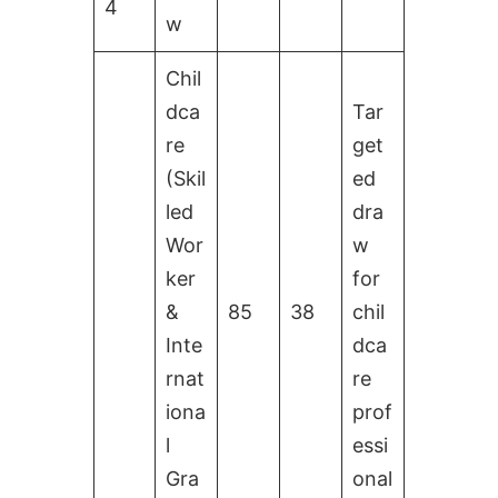
4
w
Chil
dca
Tar
re
get
(Skil
ed
led
dra
Wor
w
ker
for
&
85
38
chil
Inte
dca
rnat
re
iona
prof
l
essi
Gra
onal