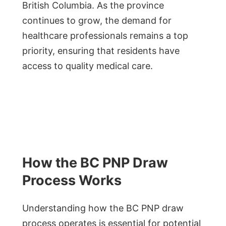
British Columbia. As the province
continues to grow, the demand for
healthcare professionals remains a top
priority, ensuring that residents have
access to quality medical care.
How the BC PNP Draw
Process Works
Understanding how the BC PNP draw
process operates is essential for potential