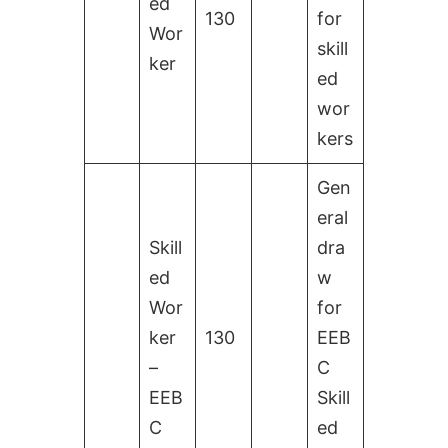
ed
130
for
Wor
skill
ker
ed
wor
kers
Gen
eral
Skill
dra
ed
w
Wor
for
ker
130
EEB
–
C
EEB
Skill
C
ed