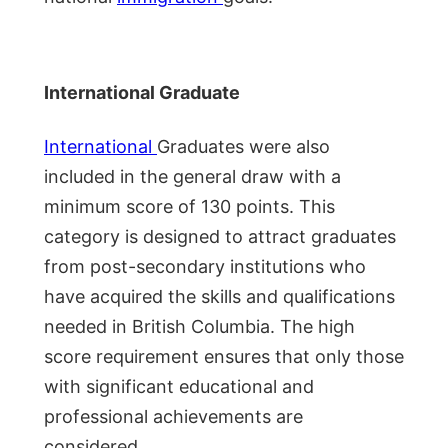
International Graduate
International
Graduates were also
included in the general draw with a
minimum score of 130 points. This
category is designed to attract graduates
from post-secondary institutions who
have acquired the skills and qualifications
needed in British Columbia. The high
score requirement ensures that only those
with significant educational and
professional achievements are
considered.