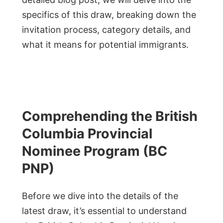
specifics of this draw, breaking down the
invitation process, category details, and
what it means for potential immigrants.
Comprehending the British
Columbia Provincial
Nominee Program (BC
PNP)
Before we dive into the details of the
latest draw, it’s essential to understand