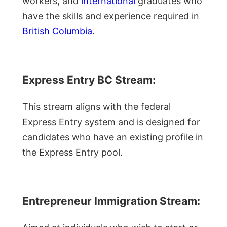
workers, and
international
graduates who
have the skills and experience required in
British Columbia
.
Express Entry BC Stream:
This stream aligns with the federal
Express Entry system and is designed for
candidates who have an existing profile in
the Express Entry pool.
Entrepreneur Immigration Stream: