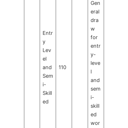
Gen
eral
dra
w
Entr
for
y
entr
Lev
y-
el
leve
and
110
l
Sem
and
i-
sem
Skill
i-
ed
skill
ed
wor