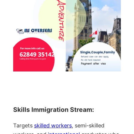
Skills Immigration Stream:
Targets
skilled workers
, semi-skilled