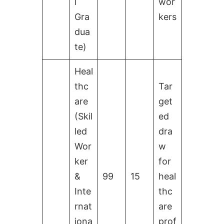
l
wor
Gra
kers
dua
te)
Heal
thc
Tar
are
get
(Skil
ed
led
dra
Wor
w
ker
for
&
99
15
heal
Inte
thc
rnat
are
iona
prof