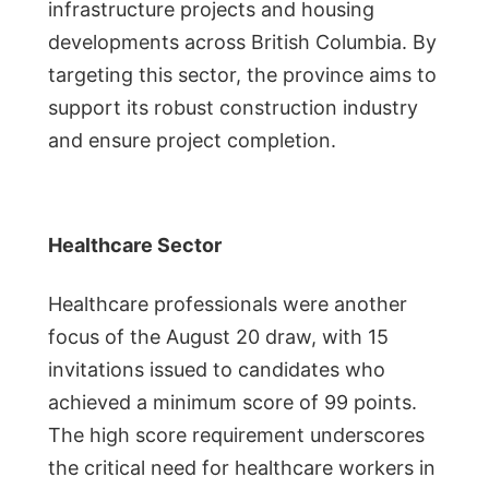
infrastructure projects and housing
developments across British Columbia. By
targeting this sector, the province aims to
support its robust construction industry
and ensure project completion.
Healthcare Sector
Healthcare professionals were another
focus of the August 20 draw, with 15
invitations issued to candidates who
achieved a minimum score of 99 points.
The high score requirement underscores
the critical need for healthcare workers in