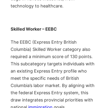
technology to healthcare.
Skilled Worker – EEBC
The EEBC (Express Entry British
Columbia) Skilled Worker category also
required a minimum score of 130 points.
This subcategory targets individuals with
an existing Express Entry profile who
meet the specific needs of British
Columbia’s labor market. By aligning with
the federal Express Entry system, this
draw integrates provincial priorities with
national
immigration
goals.