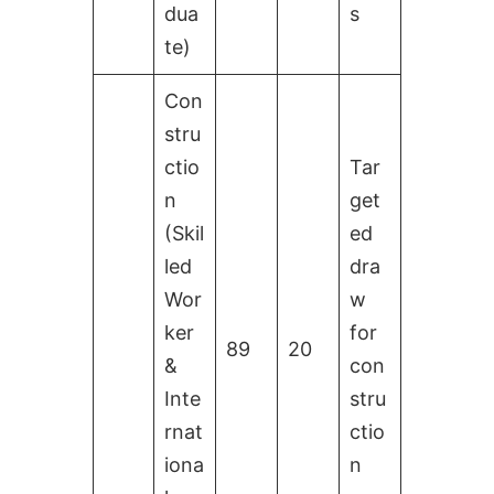
dua
s
te)
Con
stru
ctio
Tar
n
get
(Skil
ed
led
dra
Wor
w
ker
for
89
20
&
con
Inte
stru
rnat
ctio
iona
n