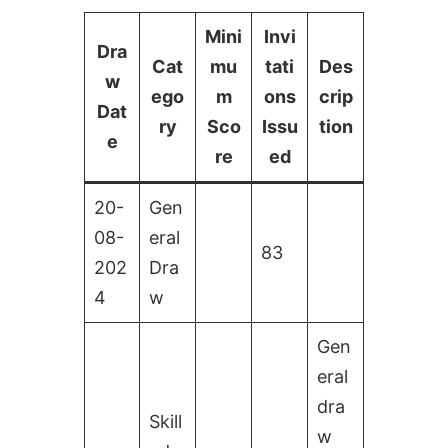
Mini
Invi
Dra
Cat
mu
tati
Des
w
ego
m
ons
crip
Dat
ry
Sco
Issu
tion
e
re
ed
20-
Gen
08-
eral
83
202
Dra
4
w
Gen
eral
dra
Skill
w