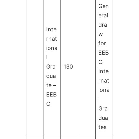
Gen
eral
dra
Inte
w
rnat
for
iona
EEB
l
C
Gra
130
Inte
dua
rnat
te –
iona
EEB
l
C
Gra
dua
tes