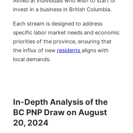
Aimed at individuals who wish to start or
invest in a business in British Columbia.
Each stream is designed to address
specific labor market needs and economic
priorities of the province, ensuring that
the influx of new
residents
aligns with
local demands.
In-Depth Analysis of the
BC PNP Draw on August
20, 2024