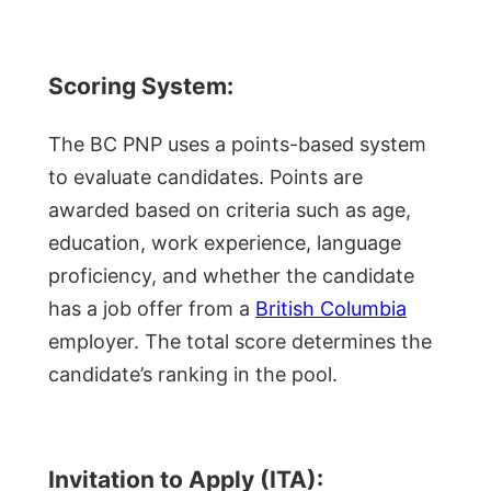
Scoring System:
The BC PNP uses a points-based system
to evaluate candidates. Points are
awarded based on criteria such as age,
education, work experience, language
proficiency, and whether the candidate
has a job offer from a
British Columbia
employer. The total score determines the
candidate’s ranking in the pool.
Invitation to Apply (ITA):