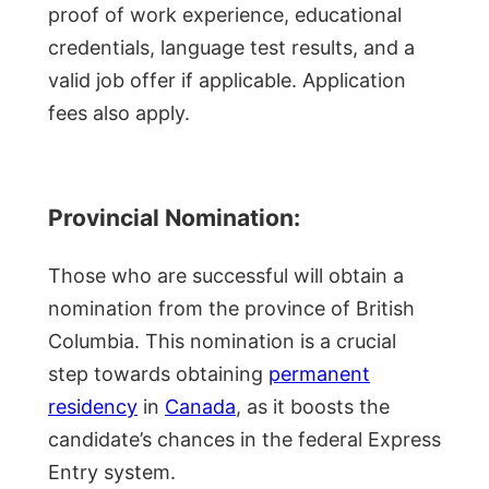
proof of work experience, educational
credentials, language test results, and a
valid job offer if applicable. Application
fees also apply.
Provincial Nomination:
Those who are successful will obtain a
nomination from the province of British
Columbia. This nomination is a crucial
step towards obtaining
permanent
residency
in
Canada
, as it boosts the
candidate’s chances in the federal Express
Entry system.