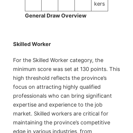
kers
General Draw Overview
Skilled Worker
For the Skilled Worker category, the
minimum score was set at 130 points. This
high threshold reflects the province’s
focus on attracting highly qualified
professionals who can bring significant
expertise and experience to the job
market. Skilled workers are critical for
maintaining the province’s competitive
edge in various industries, from