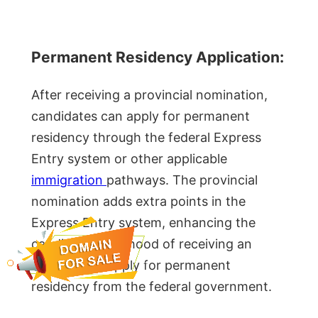
Permanent Residency Application:
After receiving a provincial nomination,
candidates can apply for permanent
residency through the federal Express
Entry system or other applicable
immigration
pathways. The provincial
nomination adds extra points in the
Express Entry system, enhancing the
candidate’s likelihood of receiving an
invitation to apply for permanent
residency from the federal government.