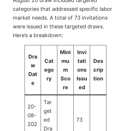
August 20 draw included targeted
categories that addressed specific labor
market needs. A total of 73 invitations
were issued in these targeted draws.
Here’s a breakdown:
Mini
Invi
Dra
Cat
mu
tati
Des
w
ego
m
ons
crip
Dat
ry
Sco
Issu
tion
e
re
ed
Tar
20-
get
08-
ed
73
202
Dra