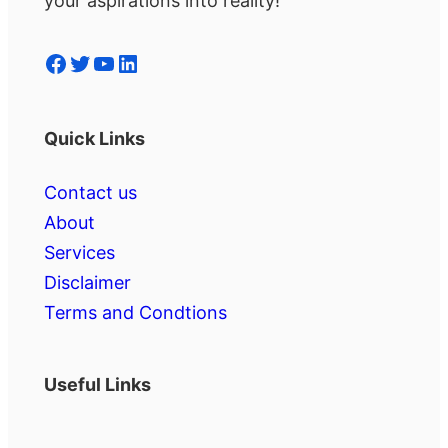
your aspirations into reality!
Facebook
Twitter
YouTube
LinkedIn
Quick Links
Contact us
About
Services
Disclaimer
Terms and Condtions
Useful Links