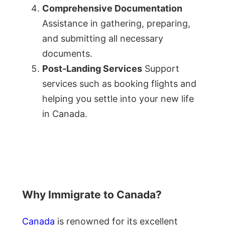
Comprehensive Documentation
Assistance in gathering, preparing,
and submitting all necessary
documents.
Post-Landing Services
Support
services such as booking flights and
helping you settle into your new life
in Canada.
Why Immigrate to Canada?
Canada
is renowned for its excellent