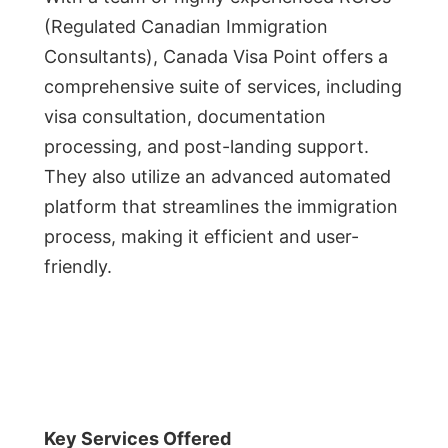
(Regulated Canadian Immigration
Consultants), Canada Visa Point offers a
comprehensive suite of services, including
visa consultation, documentation
processing, and post-landing support.
They also utilize an advanced automated
platform that streamlines the immigration
process, making it efficient and user-
friendly.
Key Services Offered