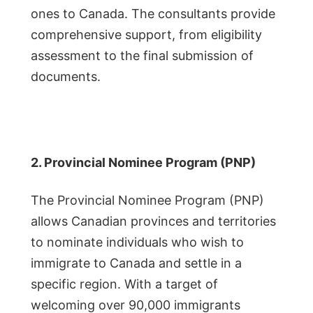
ones to Canada. The consultants provide
comprehensive support, from eligibility
assessment to the final submission of
documents.
2. Provincial Nominee Program (PNP)
The Provincial Nominee Program (PNP)
allows Canadian provinces and territories
to nominate individuals who wish to
immigrate to Canada and settle in a
specific region. With a target of
welcoming over 90,000 immigrants