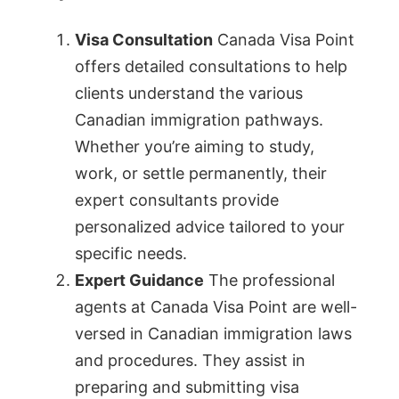
Visa Consultation
Canada Visa Point
offers detailed consultations to help
clients understand the various
Canadian immigration pathways.
Whether you’re aiming to study,
work, or settle permanently, their
expert consultants provide
personalized advice tailored to your
specific needs.
Expert Guidance
The professional
agents at Canada Visa Point are well-
versed in Canadian immigration laws
and procedures. They assist in
preparing and submitting visa