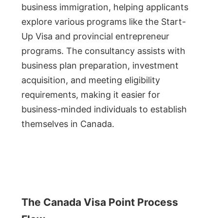
business immigration, helping applicants
explore various programs like the Start-
Up Visa and provincial entrepreneur
programs. The consultancy assists with
business plan preparation, investment
acquisition, and meeting eligibility
requirements, making it easier for
business-minded individuals to establish
themselves in Canada.
The Canada Visa Point Process