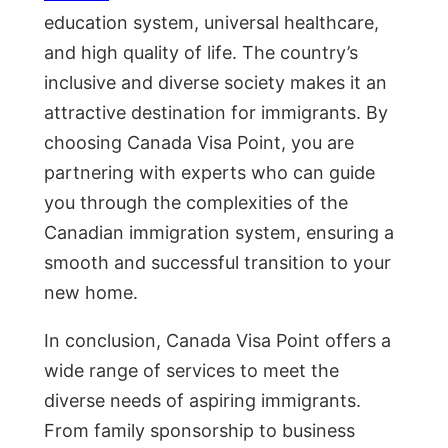
education system, universal healthcare,
and high quality of life. The country’s
inclusive and diverse society makes it an
attractive destination for immigrants. By
choosing Canada Visa Point, you are
partnering with experts who can guide
you through the complexities of the
Canadian immigration system, ensuring a
smooth and successful transition to your
new home.
In conclusion, Canada Visa Point offers a
wide range of services to meet the
diverse needs of aspiring immigrants.
From family sponsorship to business