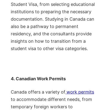
Student Visa, from selecting educational
institutions to preparing the necessary
documentation. Studying in Canada can
also be a pathway to permanent
residency, and the consultants provide
insights on how to transition from a
student visa to other visa categories.
4. Canadian Work Permits
Canada offers a variety of
work permits
to accommodate different needs, from
temporary foreign workers to