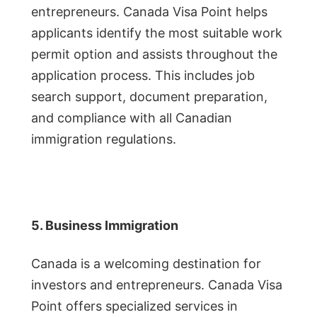
entrepreneurs. Canada Visa Point helps
applicants identify the most suitable work
permit option and assists throughout the
application process. This includes job
search support, document preparation,
and compliance with all Canadian
immigration regulations.
5. Business Immigration
Canada is a welcoming destination for
investors and entrepreneurs. Canada Visa
Point offers specialized services in