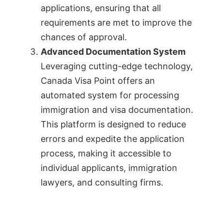
applications, ensuring that all
requirements are met to improve the
chances of approval.
Advanced Documentation System
Leveraging cutting-edge technology,
Canada Visa Point offers an
automated system for processing
immigration and visa documentation.
This platform is designed to reduce
errors and expedite the application
process, making it accessible to
individual applicants, immigration
lawyers, and consulting firms.