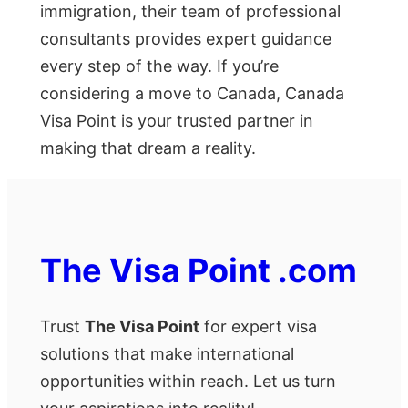
immigration, their team of professional
consultants provides expert guidance
every step of the way. If you’re
considering a move to Canada, Canada
Visa Point is your trusted partner in
making that dream a reality.
The Visa Point .com
Trust
The Visa Point
for expert visa
solutions that make international
opportunities within reach. Let us turn