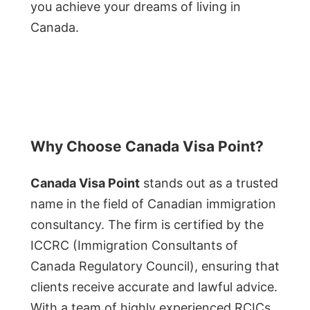
you achieve your dreams of living in
Canada.
Why Choose Canada Visa Point?
Canada Visa Point
stands out as a trusted
name in the field of Canadian immigration
consultancy. The firm is certified by the
ICCRC (Immigration Consultants of
Canada Regulatory Council), ensuring that
clients receive accurate and lawful advice.
With a team of highly experienced RCICs