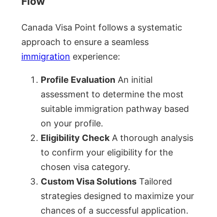
Flow
Canada Visa Point follows a systematic
approach to ensure a seamless
immigration
experience:
Profile Evaluation
An initial
assessment to determine the most
suitable immigration pathway based
on your profile.
Eligibility Check
A thorough analysis
to confirm your eligibility for the
chosen visa category.
Custom Visa Solutions
Tailored
strategies designed to maximize your
chances of a successful application.