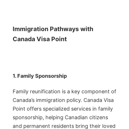
Immigration Pathways with
Canada Visa Point
1. Family Sponsorship
Family reunification is a key component of
Canada’s immigration policy. Canada Visa
Point offers specialized services in family
sponsorship, helping Canadian citizens
and permanent residents bring their loved