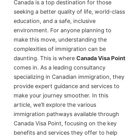
Canada is a top destination for those
seeking a better quality of life, world-class
education, and a safe, inclusive
environment. For anyone planning to
make this move, understanding the
complexities of immigration can be
daunting. This is where
Canada Visa Point
comes in. As a leading consultancy
specializing in Canadian immigration, they
provide expert guidance and services to
make your journey smoother. In this
article, we’ll explore the various
immigration pathways available through
Canada Visa Point, focusing on the key
benefits and services they offer to help