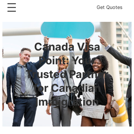
Get Quotes
Canada Visa
Point: Your
Trusted Partner
for Canadian
Immigration