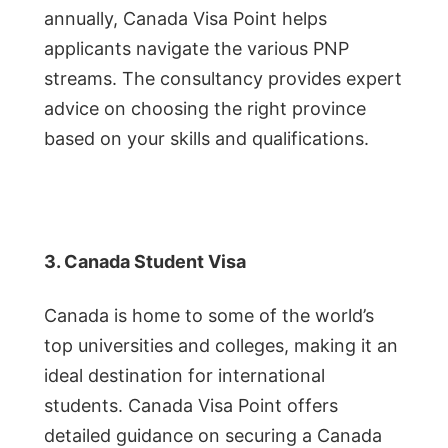
annually, Canada Visa Point helps
applicants navigate the various PNP
streams. The consultancy provides expert
advice on choosing the right province
based on your skills and qualifications.
3. Canada Student Visa
Canada is home to some of the world’s
top universities and colleges, making it an
ideal destination for international
students. Canada Visa Point offers
detailed guidance on securing a Canada