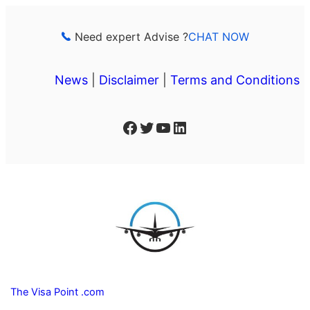
Skip
to
Need expert Advise ?
CHAT NOW
content
News
|
Disclaimer
|
Terms and Conditions
Facebook
Twitter
YouTube
LinkedIn
The Visa Point .com